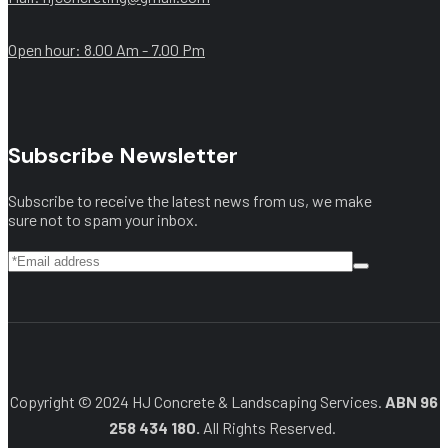
Open hour: 8.00 Am - 7.00 Pm
Subscribe Newsletter
Subscribe to receive the latest news from us, we make
sure not to spam your inbox.
Copyright © 2024 HJ Concrete & Landscaping Services.
ABN 96
258 434 180.
All Rights Reserved.