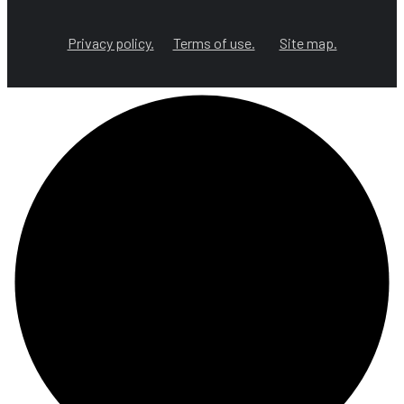
Privacy policy.
Terms of use.
Site map.