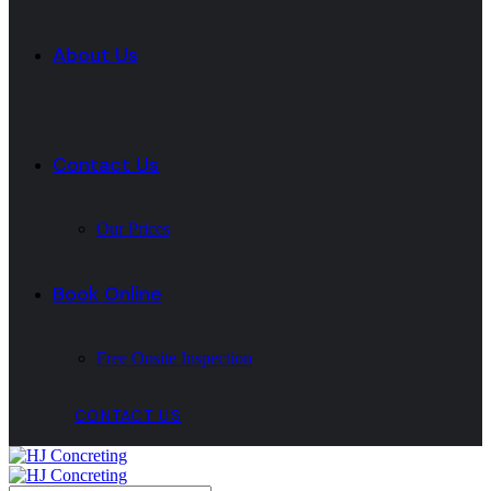
About Us
Contact Us
Our Prices
Book Online
Free Onsite Inspection
CONTACT US