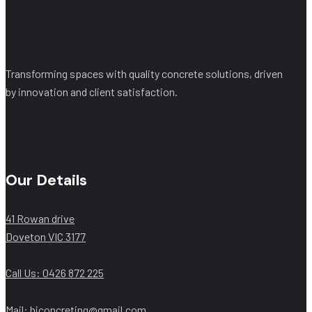
Transforming spaces with quality concrete solutions, driven
by innovation and client satisfaction.
Our Details
41 Rowan drive
Doveton VIC 3177
Call Us: ‭0426 872 225‬
Mail: hjconcreting@gmail.com