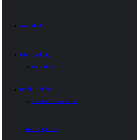
About Us
Contact Us
Our Prices
Book Online
Free Onsite Inspection
GET A QUOTE