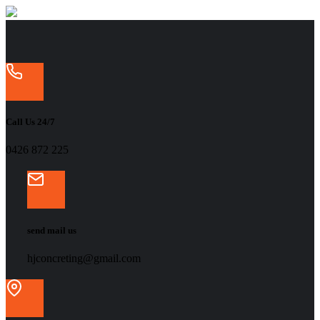
Call Us 24/7
‭0426 872 225‬
send mail us
hjconcreting@gmail.com