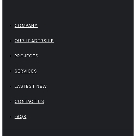
COMPANY
OUR LEADERSHIP
PROJECTS
SERVICES
LASTEST NEW
CONTACT US
FAQS