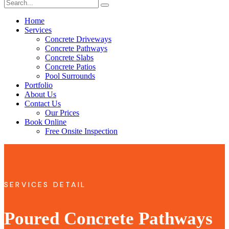
Home
Services
Concrete Driveways
Concrete Pathways
Concrete Slabs
Concrete Patios
Pool Surrounds
Portfolio
About Us
Contact Us
Our Prices
Book Online
Free Onsite Inspection
SERVICES DETAIL
Poured Concrete Pathways