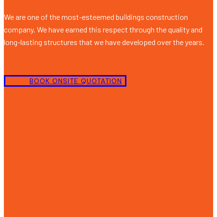
We are one of the most-esteemed buildings construction
company. We have earned this respect through the quality and
long-lasting structures that we have developed over the years.
BOOK ONSITE QUOTATION