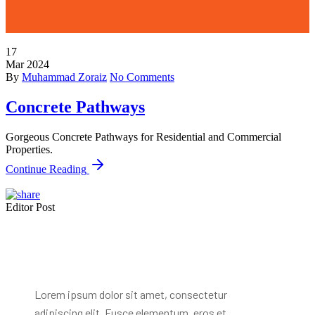
17
Mar
2024
By
Muhammad Zoraiz
No Comments
Concrete Pathways
Gorgeous Concrete Pathways for Residential and Commercial
Properties.
Continue Reading
Editor Post
Mr. R. Ramanujam
Lorem ipsum dolor sit amet, consectetur
adipiscing elit. Fusce elementum, eros et