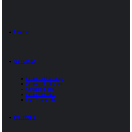
Home
Services
Concrete Driveways
Concrete Pathways
Concrete Slabs
Concrete Patios
Pool Surrounds
Portfolio