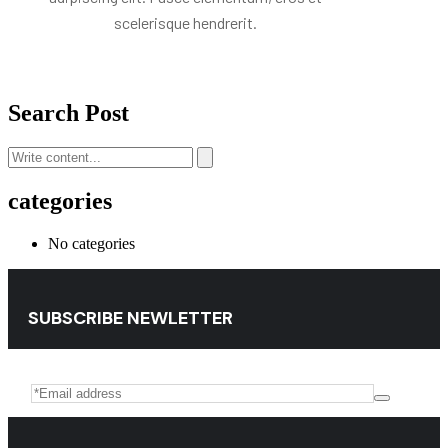
scelerisque hendrerit.
Search Post
categories
No categories
SUBSCRIBE NEWLETTER