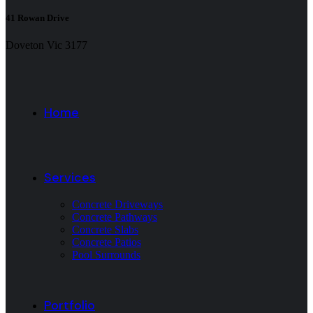
41 Rowan Drive
Doveton Vic 3177
Home
Services
Concrete Driveways
Concrete Pathways
Concrete Slabs
Concrete Patios
Pool Surrounds
Portfolio