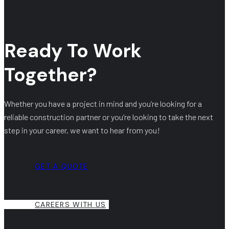
Ready To Work
Together?
Whether you have a project in mind and you’re looking for a
reliable construction partner or you’re looking to take the next
step in your career, we want to hear from you!
GET A QUOTE
CAREERS WITH US