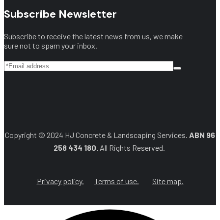
Subscribe Newsletter
Subscribe to receive the latest news from us, we make
sure not to spam your inbox.
Copyright © 2024 HJ Concrete & Landscaping Services.
ABN 96
258 434 180.
All Rights Reserved.
Privacy policy.
Terms of use.
Site map.