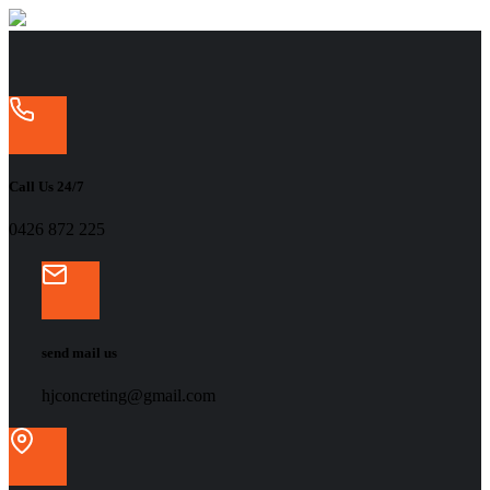
Call Us 24/7
‭0426 872 225‬
send mail us
hjconcreting@gmail.com