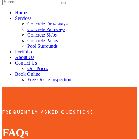
Home
Services
Concrete Driveways
Concrete Pathways
Concrete Slabs
Concrete Patios
Pool Surrounds
Portfolio
About Us
Contact Us
Our Prices
Book Online
Free Onsite Inspection
FREQUENTLY ASKED QUESTIONS
FAQs