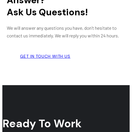
Answer?
Ask Us Questions!
We will answer any questions you have, don’t hesitate to
contact us immediately. We will reply you within 24 hours.
GET IN TOUCH WITH US
Ready To Work