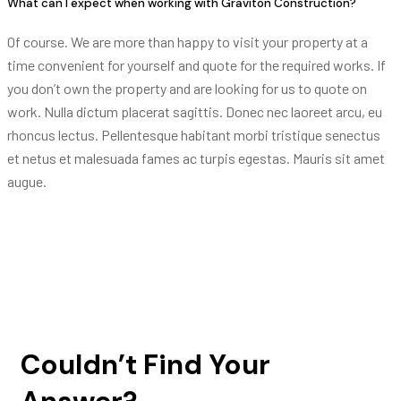
What can I expect when working with Graviton Construction?
Of course. We are more than happy to visit your property at a
time convenient for yourself and quote for the required works. If
you don’t own the property and are looking for us to quote on
work. Nulla dictum placerat sagittis. Donec nec laoreet arcu, eu
rhoncus lectus. Pellentesque habitant morbi tristique senectus
et netus et malesuada fames ac turpis egestas. Mauris sit amet
augue.
Couldn’t Find Your