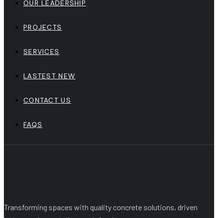
OUR LEADERSHIP
PROJECTS
SERVICES
LASTEST NEW
CONTACT US
FAQS
Transforming spaces with quality concrete solutions, driven