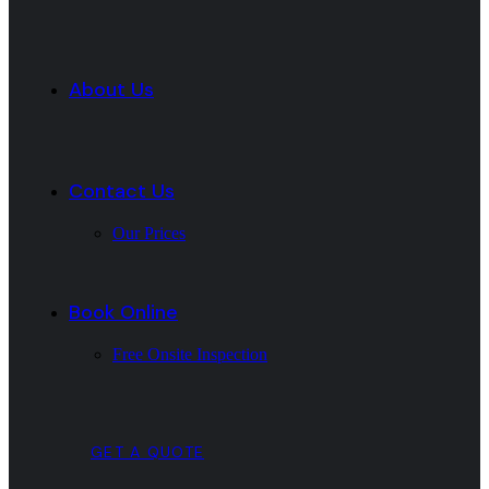
About Us
Contact Us
Our Prices
Book Online
Free Onsite Inspection
GET A QUOTE