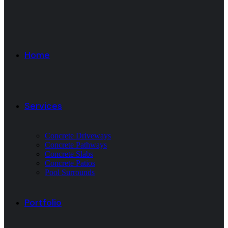
Home
Services
Concrete Driveways
Concrete Pathways
Concrete Slabs
Concrete Patios
Pool Surrounds
Portfolio