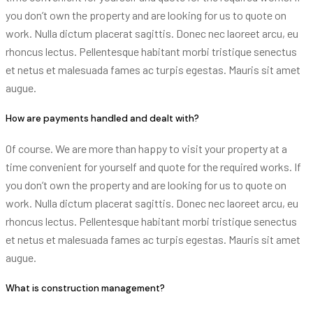
you don’t own the property and are looking for us to quote on
work. Nulla dictum placerat sagittis. Donec nec laoreet arcu, eu
rhoncus lectus. Pellentesque habitant morbi tristique senectus
et netus et malesuada fames ac turpis egestas. Mauris sit amet
augue.
How are payments handled and dealt with?
Of course. We are more than happy to visit your property at a
time convenient for yourself and quote for the required works. If
you don’t own the property and are looking for us to quote on
work. Nulla dictum placerat sagittis. Donec nec laoreet arcu, eu
rhoncus lectus. Pellentesque habitant morbi tristique senectus
et netus et malesuada fames ac turpis egestas. Mauris sit amet
augue.
What is construction management?