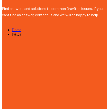
Find answers and solutions to common Graviton issues. If you
cant find an answer, contact us and we will be happy to help.
Home
FAQs