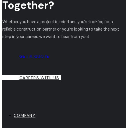
Together?
Whether you have a project in mind and you’re looking for a
reliable construction partner or you’re looking to take the next
step in your career, we want to hear from you!
GET A QUOTE
CAREERS WITH US
COMPANY