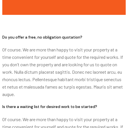
Do you offer a free, no obligation quotation?
Of course. We are more than happy to visit your property at a
time convenient for yourself and quote for the required works. If
you don’t own the property and are looking for us to quote on
work. Nulla dictum placerat sagittis. Donec nec laoreet arcu, eu
rhoncus lectus. Pellentesque habitant morbi tristique senectus
et netus et malesuada fames ac turpis egestas. Mauris sit amet
augue.
Is there a waiting list for desired work to be started?
Of course. We are more than happy to visit your property at a
time convenient for yourself and quote for the required works. If