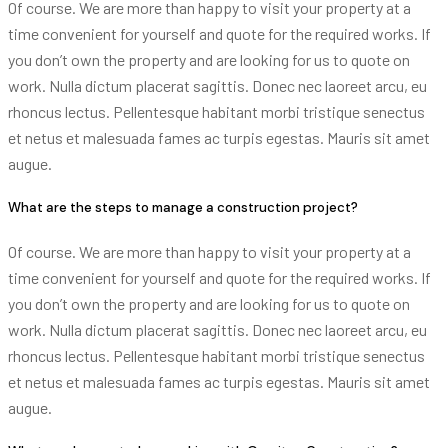
Of course. We are more than happy to visit your property at a
time convenient for yourself and quote for the required works. If
you don’t own the property and are looking for us to quote on
work. Nulla dictum placerat sagittis. Donec nec laoreet arcu, eu
rhoncus lectus. Pellentesque habitant morbi tristique senectus
et netus et malesuada fames ac turpis egestas. Mauris sit amet
augue.
What are the steps to manage a construction project?
Of course. We are more than happy to visit your property at a
time convenient for yourself and quote for the required works. If
you don’t own the property and are looking for us to quote on
work. Nulla dictum placerat sagittis. Donec nec laoreet arcu, eu
rhoncus lectus. Pellentesque habitant morbi tristique senectus
et netus et malesuada fames ac turpis egestas. Mauris sit amet
augue.