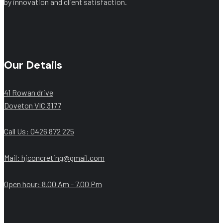
by innovation and client satisfaction.
Our Details
41 Rowan drive
Doveton VIC 3177
Call Us: ‭0426 872 225‬
Mail: hjconcreting@gmail.com
Open hour: 8.00 Am - 7.00 Pm