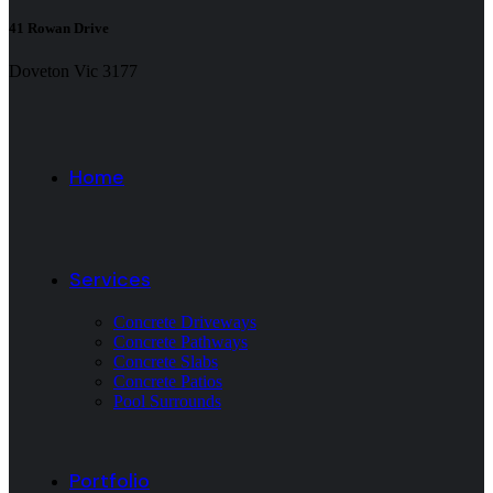
41 Rowan Drive
Doveton Vic 3177
Home
Services
Concrete Driveways
Concrete Pathways
Concrete Slabs
Concrete Patios
Pool Surrounds
Portfolio