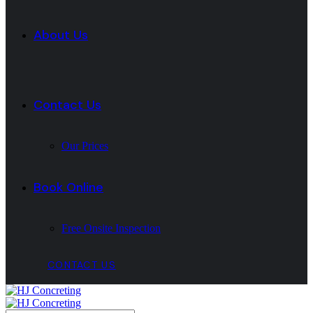
About Us
Contact Us
Our Prices
Book Online
Free Onsite Inspection
CONTACT US