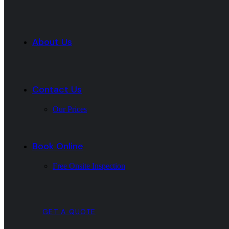
About Us
Contact Us
Our Prices
Book Online
Free Onsite Inspection
GET A QUOTE