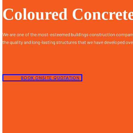
Coloured Concrete
We are one of the most-esteemed buildings construction company
the quality and long-lasting structures that we have developed ove
BOOK ONSITE QUOTATION