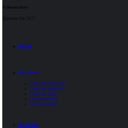
41 Rowan Drive
Doveton Vic 3177
Home
Services
Concrete Driveways
Concrete Pathways
Concrete Slabs
Concrete Patios
Pool Surrounds
Portfolio