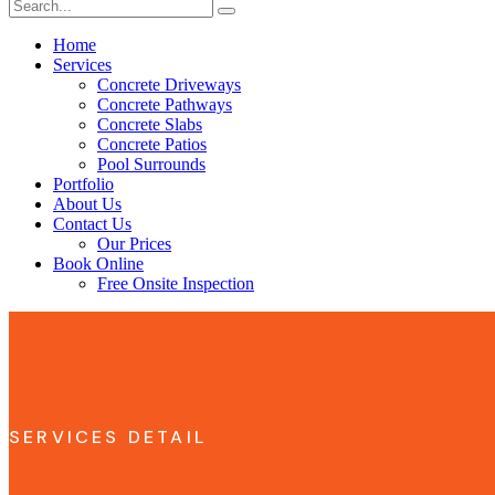
Home
Services
Concrete Driveways
Concrete Pathways
Concrete Slabs
Concrete Patios
Pool Surrounds
Portfolio
About Us
Contact Us
Our Prices
Book Online
Free Onsite Inspection
SERVICES DETAIL