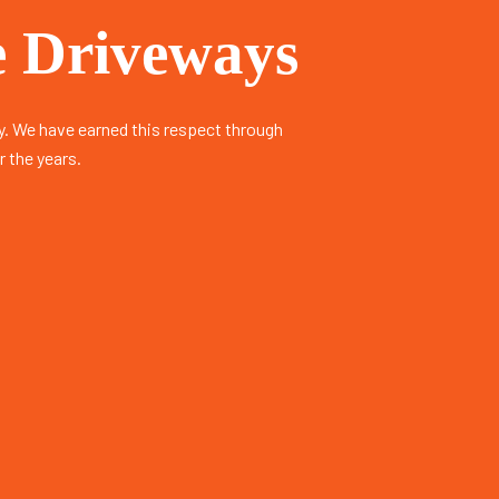
 Driveways​
. We have earned this respect through
r the years.