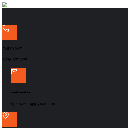
Call Us 24/7
‭0426 872 225‬
send mail us
hjconcreting@gmail.com