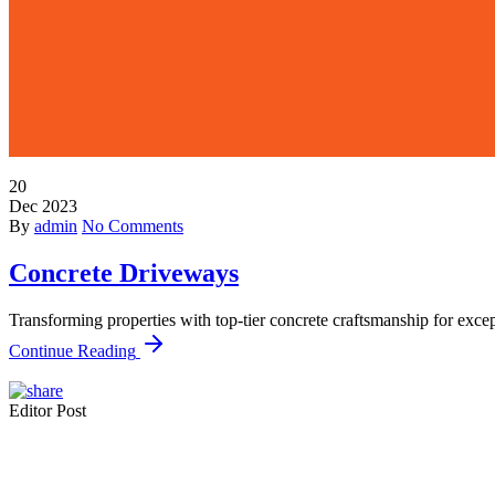
20
Dec
2023
By
admin
No Comments
Concrete Driveways
Transforming properties with top-tier concrete craftsmanship for exce
Continue Reading
Editor Post
Mr. R. Ramanujam