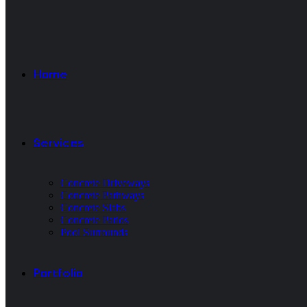
Home
Services
Concrete Driveways
Concrete Pathways
Concrete Slabs
Concrete Patios
Pool Surrounds
Portfolio