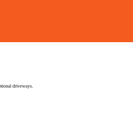
ptional driveways.