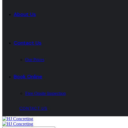
About Us
Contact Us
Our Prices
Book Online
Free Onsite Inspection
CONTACT US