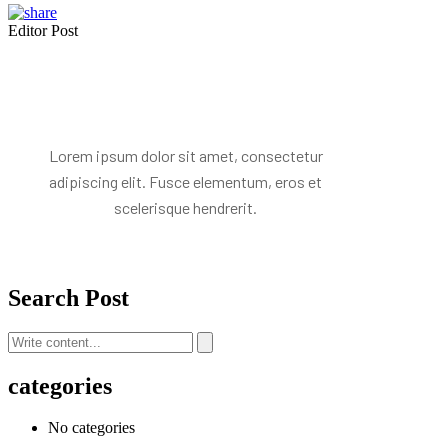
Editor Post
Mr. R. Ramanujam
Lorem ipsum dolor sit amet, consectetur
adipiscing elit. Fusce elementum, eros et
scelerisque hendrerit.
Search Post
categories
No categories