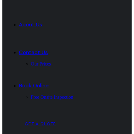
About Us
Contact Us
Our Prices
Book Online
Free Onsite Inspection
GET A QUOTE