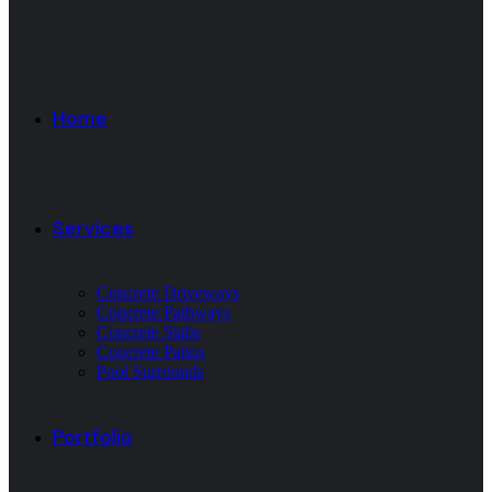
Home
Services
Concrete Driveways
Concrete Pathways
Concrete Slabs
Concrete Patios
Pool Surrounds
Portfolio