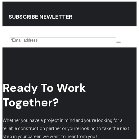
SUBSCRIBE NEWLETTER
Ready To Work
Together?
Whether you have a project in mind and you’re looking for a
reliable construction partner or you’re looking to take the next
step in your career, we want to hear from you!