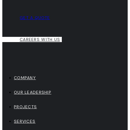
GET A QUOTE
CAREERS WITH US
COMPANY
OUR LEADERSHIP
PROJECTS
SERVICES