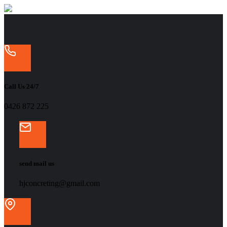
Call Us 24/7
‭0426 872 225‬
send mail us
hjconcreting@gmail.com