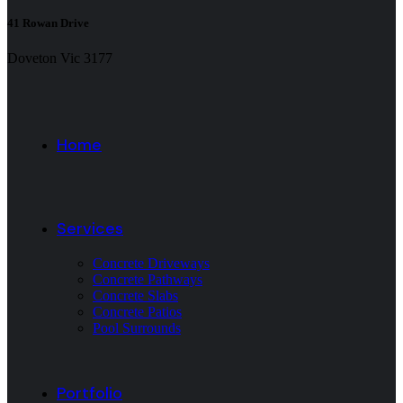
41 Rowan Drive
Doveton Vic 3177
Home
Services
Concrete Driveways
Concrete Pathways
Concrete Slabs
Concrete Patios
Pool Surrounds
Portfolio