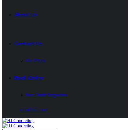
About Us
Contact Us
Our Prices
Book Online
Free Onsite Inspection
CONTACT US