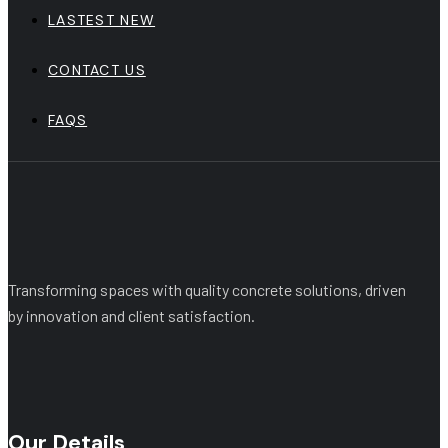
LASTEST NEW
CONTACT US
FAQS
Transforming spaces with quality concrete solutions, driven
by innovation and client satisfaction.
Our Details