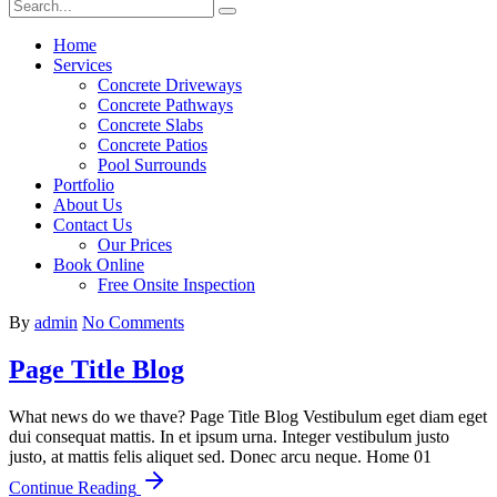
Home
Services
Concrete Driveways
Concrete Pathways
Concrete Slabs
Concrete Patios
Pool Surrounds
Portfolio
About Us
Contact Us
Our Prices
Book Online
Free Onsite Inspection
By
admin
No Comments
Page Title Blog
What news do we thave? Page Title Blog Vestibulum eget diam eget
dui consequat mattis. In et ipsum urna. Integer vestibulum justo
justo, at mattis felis aliquet sed. Donec arcu neque. Home 01
Continue Reading