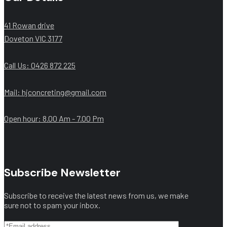
41 Rowan drive
Doveton VIC 3177
Call Us: ‭0426 872 225‬
Mail: hjconcreting@gmail.com
Open hour: 8.00 Am - 7.00 Pm
Subscribe Newsletter
Subscribe to receive the latest news from us, we make
sure not to spam your inbox.