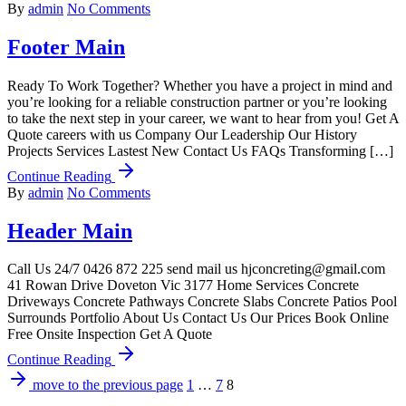
By
admin
No Comments
Footer Main
Ready To Work Together? Whether you have a project in mind and
you’re looking for a reliable construction partner or you’re looking
to take the next step in your career, we want to hear from you! Get A
Quote careers with us Company Our Leadership Our History
Projects Services Lastest New Contact Us FAQs Transforming […]
Continue Reading
By
admin
No Comments
Header Main
Call Us 24/7 ‭0426 872 225‬ send mail us hjconcreting@gmail.com
41 Rowan Drive Doveton Vic 3177 Home Services Concrete
Driveways Concrete Pathways Concrete Slabs Concrete Patios Pool
Surrounds Portfolio About Us Contact Us Our Prices Book Online
Free Onsite Inspection Get A Quote
Continue Reading
move to the previous page
1
…
7
8