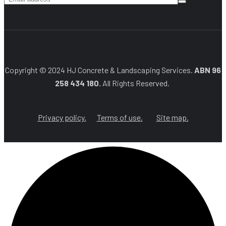
Copyright © 2024 HJ Concrete & Landscaping Services.
ABN 96
258 434 180.
All Rights Reserved.
Privacy policy.
Terms of use.
Site map.